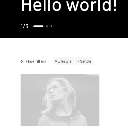
Hello world!
1
3
Hide filters
Lifestyle
Simple