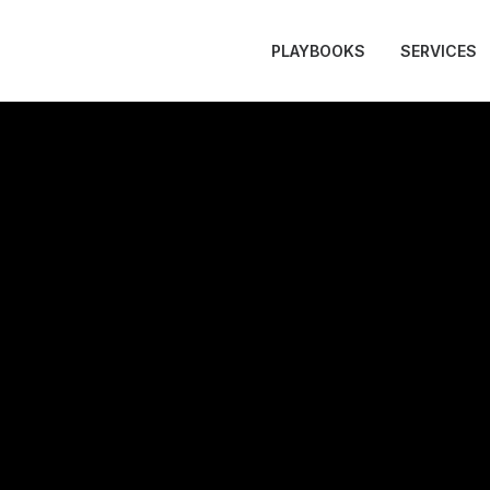
PLAYBOOKS
SERVICES