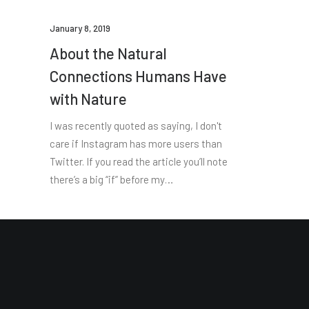
January 8, 2019
About the Natural
Connections Humans Have
with Nature
I was recently quoted as saying, I don't
care if Instagram has more users than
Twitter. If you read the article you’ll note
there’s a big “if” before my…