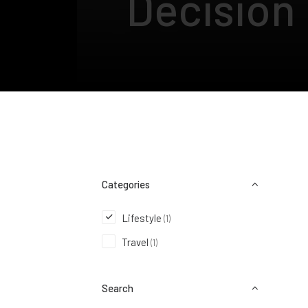
Decision
Categories
Lifestyle
(1)
Travel
(1)
Search