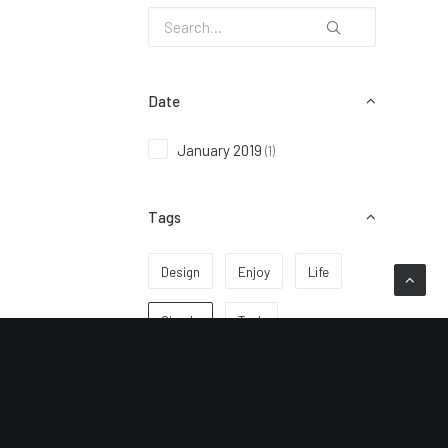
Date
January 2019
(1)
Tags
Design
Enjoy
Life
Simple
Tech