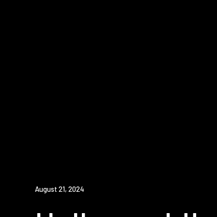
August 21, 2024