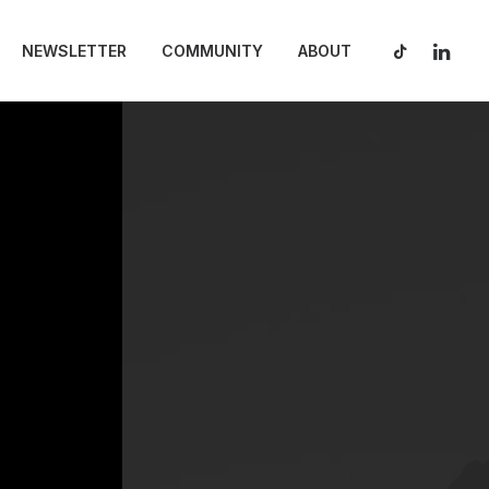
NEWSLETTER
COMMUNITY
ABOUT