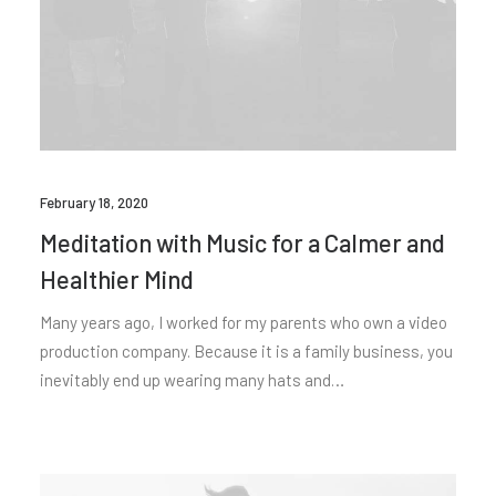
February 18, 2020
Meditation with Music for a Calmer and
Healthier Mind
Many years ago, I worked for my parents who own a video
production company. Because it is a family business, you
inevitably end up wearing many hats and…