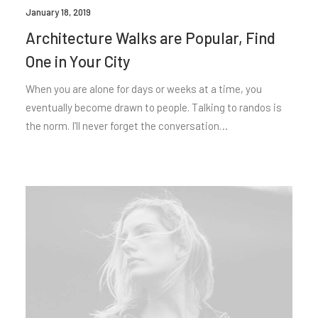
January 18, 2019
Architecture Walks are Popular, Find
One in Your City
When you are alone for days or weeks at a time, you
eventually become drawn to people. Talking to randos is
the norm. I’ll never forget the conversation…