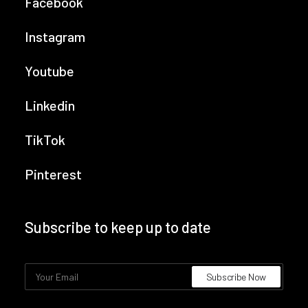
Facebook
Instagram
Youtube
Linkedin
TikTok
Pinterest
Subscribe to keep up to date