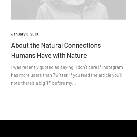
January 8, 2019
About the Natural Connections
Humans Have with Nature
I was recently quoted as saying, I don't care if Instagram
has more users than Twitter. If you read the article you’ll
note there’s a big “if” before my…