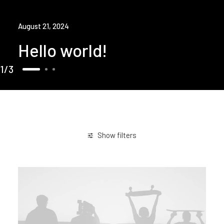
August 21, 2024
Hello world!
1
3
Show filters
Simple