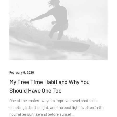
February 6, 2020
My Free Time Habit and Why You
Should Have One Too
One of the easiest ways to improve travel photos is
shooting in better light, and the best light is often in the
hour after sunrise and before sunset.…