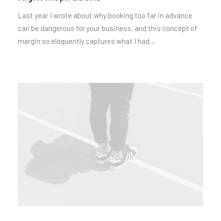
Last year I wrote about why booking too far in advance
can be dangerous for your business, and this concept of
margin so eloquently captures what I had…