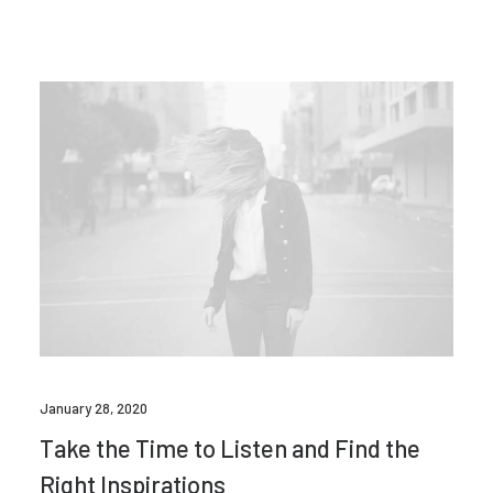
January 28, 2020
Take the Time to Listen and Find the
Right Inspirations