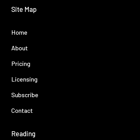
Site Map
Home
About
Pricing
Licensing
Subscribe
Contact
Reading