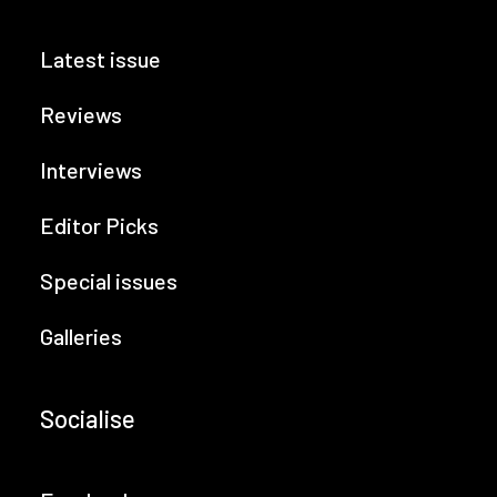
Latest issue
Reviews
Interviews
Editor Picks
Special issues
Galleries
Socialise