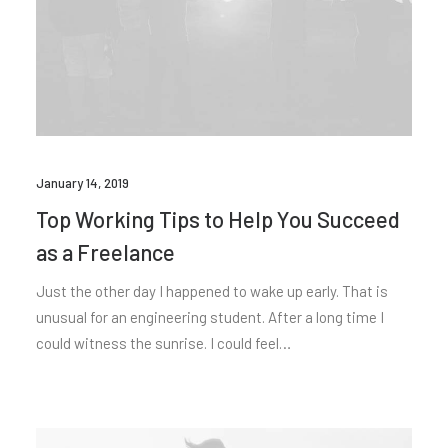
January 14, 2019
Top Working Tips to Help You Succeed
as a Freelance
Just the other day I happened to wake up early. That is
unusual for an engineering student. After a long time I
could witness the sunrise. I could feel…