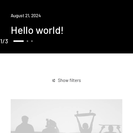
August 21, 2024
Hello world!
1
3
Show filters
January 2019
Travel