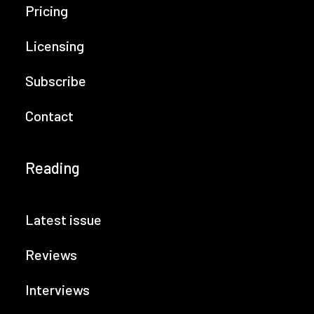
Pricing
Licensing
Subscribe
Contact
Reading
Latest issue
Reviews
Interviews