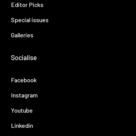
Editor Picks
Special issues
Galleries
Socialise
Facebook
Instagram
Youtube
Linkedin