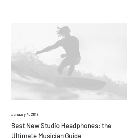
January 4, 2019
Best New Studio Headphones: the
Ultimate Musician Guide