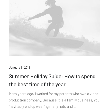
January 8, 2019
Summer Holiday Guide: How to spend
the best time of the year
Many years ago, I worked for my parents who own a video
production company. Because it is a family business, you
inevitably end up wearing many hats and…