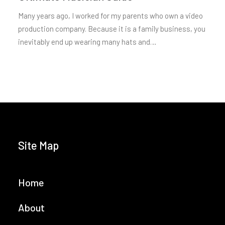
Many years ago, I worked for my parents who own a video
production company. Because it is a family business, you
inevitably end up wearing many hats and…
Site Map
Home
About