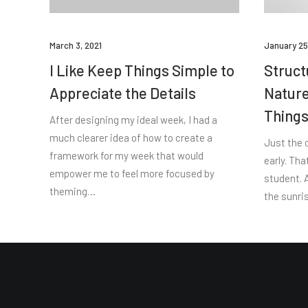
March 3, 2021
January 25
I Like Keep Things Simple to
Struct
Appreciate the Details
Nature
Thing
After designing my ideal week, I had a
much clearer idea of how to create a
Just the 
framework for my week that would
early. Tha
empower me to feel more focused by
student. A
theming…
the sunris