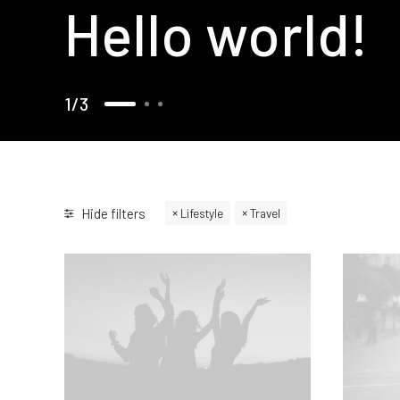
Hello world!
1
3
Hide filters
Lifestyle
Travel