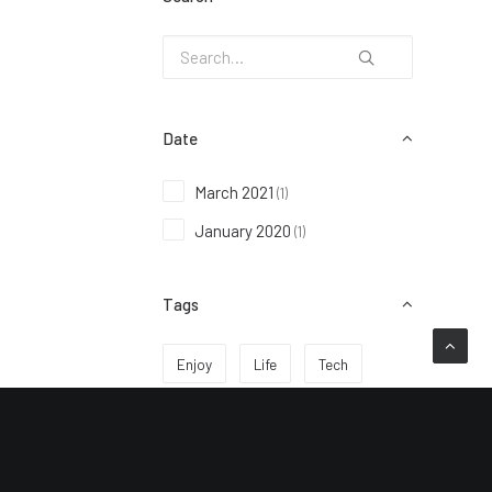
Date
March 2021
(1)
January 2020
(1)
Tags
Enjoy
Life
Tech
Travel
Trip