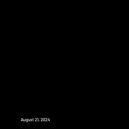
August 21, 2024