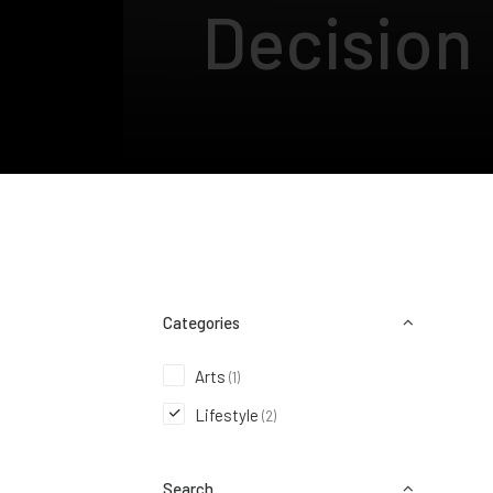
Decision
Categories
Arts
(1)
Lifestyle
(2)
Search