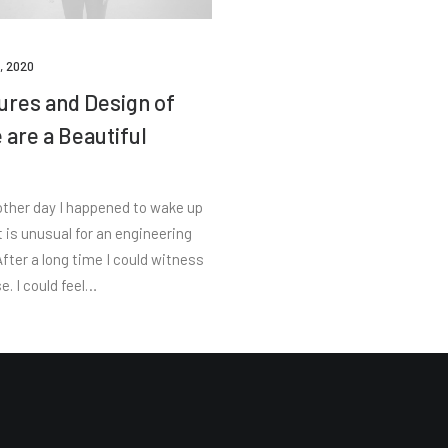
, 2020
ures and Design of
 are a Beautiful
s
other day I happened to wake up
t is unusual for an engineering
fter a long time I could witness
e. I could feel…