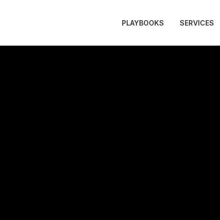
PLAYBOOKS
SERVICES