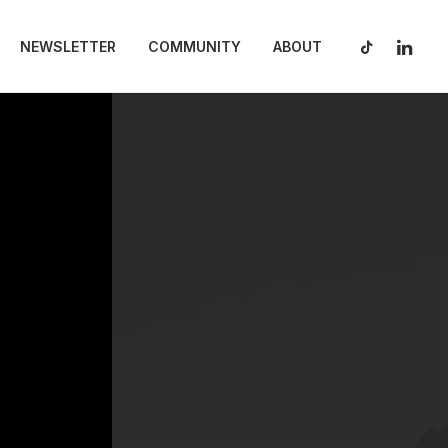
NEWSLETTER
COMMUNITY
ABOUT