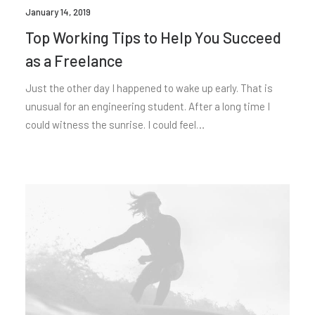
January 14, 2019
Top Working Tips to Help You Succeed
as a Freelance
Just the other day I happened to wake up early. That is
unusual for an engineering student. After a long time I
could witness the sunrise. I could feel…