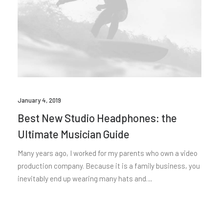
January 4, 2019
Best New Studio Headphones: the
Ultimate Musician Guide
Many years ago, I worked for my parents who own a video
production company. Because it is a family business, you
inevitably end up wearing many hats and…