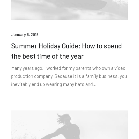
January 8, 2019
Summer Holiday Guide: How to spend
the best time of the year
Many years ago, I worked for my parents who own a video
production company. Because it is a family business, you
inevitably end up wearing many hats and…