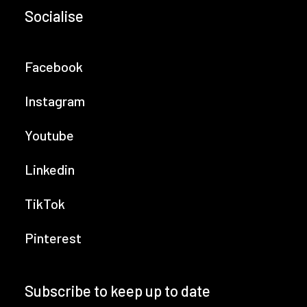
Socialise
Facebook
Instagram
Youtube
Linkedin
TikTok
Pinterest
Subscribe to keep up to date