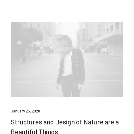
January 25, 2020
Structures and Design of Nature are a
Beautiful Things