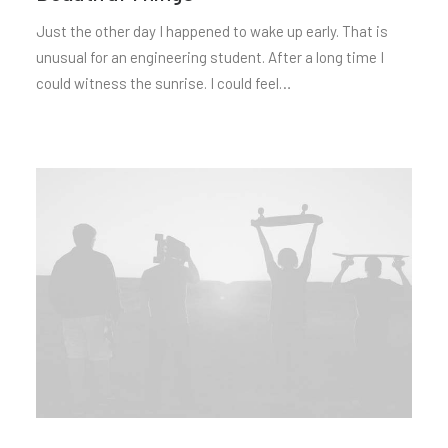
Just the other day I happened to wake up early. That is
unusual for an engineering student. After a long time I
could witness the sunrise. I could feel…