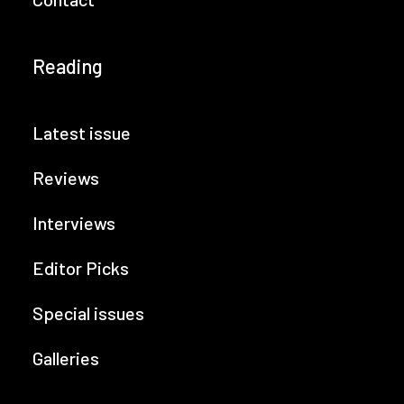
Reading
Latest issue
Reviews
Interviews
Editor Picks
Special issues
Galleries