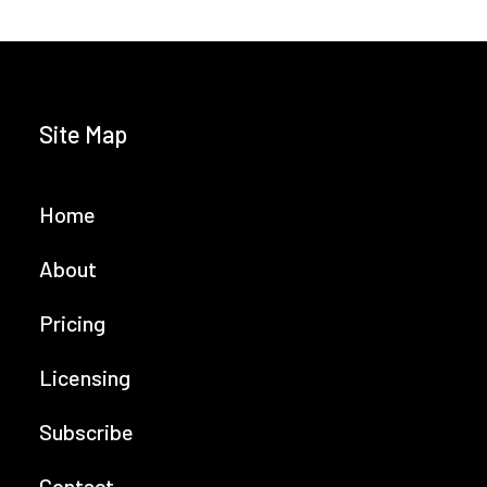
Site Map
Home
About
Pricing
Licensing
Subscribe
Contact