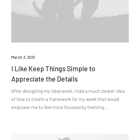
March 3, 2021
I Like Keep Things Simple to
Appreciate the Details
After designing my ideal week, I had a much clearer idea
of how to create a framework for my week that would
empower me to feel more focused by theming…