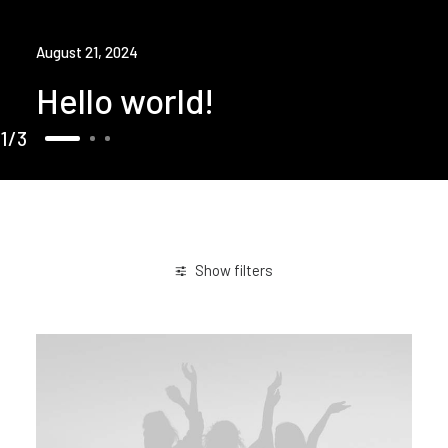
August 21, 2024
Hello world!
1
3
Show filters
Travel