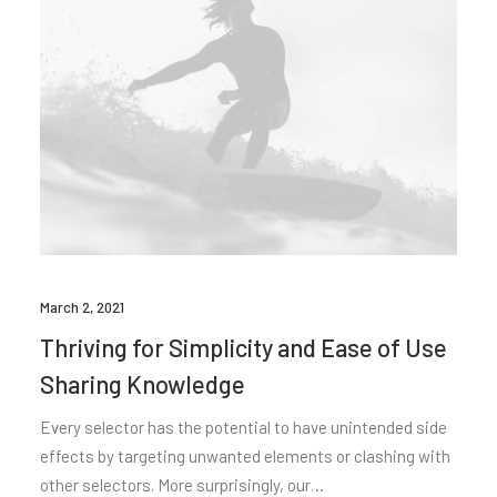
March 2, 2021
Thriving for Simplicity and Ease of Use
Sharing Knowledge
Every selector has the potential to have unintended side
effects by targeting unwanted elements or clashing with
other selectors. More surprisingly, our…