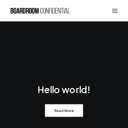
Hello world!
Read More