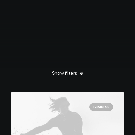
Show filters
Clear all
March 2021
Business
Life
BUSINESS