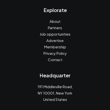
Explorate
About
Partners
Job opportunities
Advertise
Membership
Privacy Policy
Contact
Headquarter
191 Middleville Road,
NY 10001, New York
United States