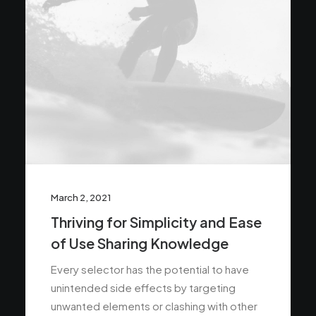
March 2, 2021
Thriving for Simplicity and Ease
of Use Sharing Knowledge
Every selector has the potential to have
unintended side effects by targeting
unwanted elements or clashing with other