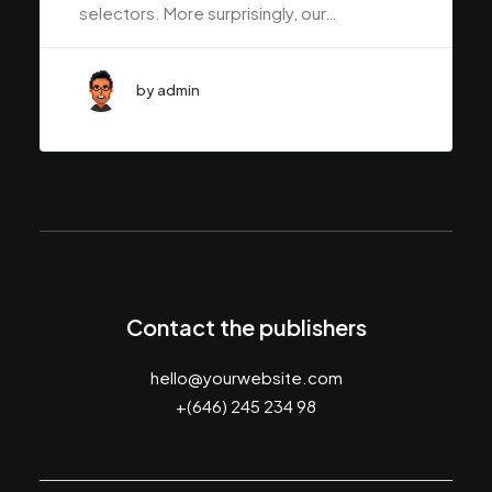
selectors. More surprisingly, our…
by admin
Contact the publishers
hello@yourwebsite.com
+(646) 245 234 98