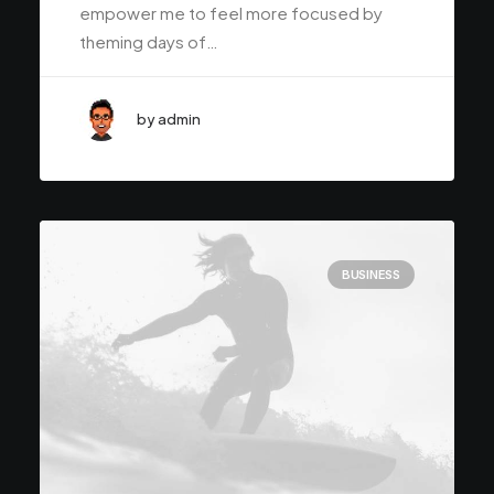
empower me to feel more focused by
theming days of…
by admin
BUSINESS