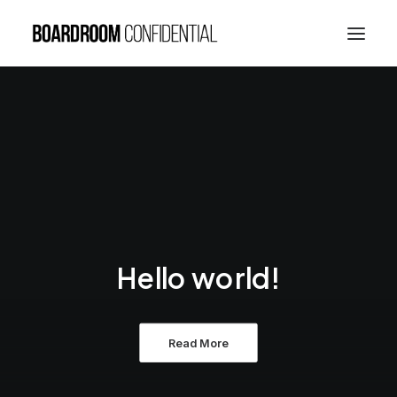
Hello world!
Read More