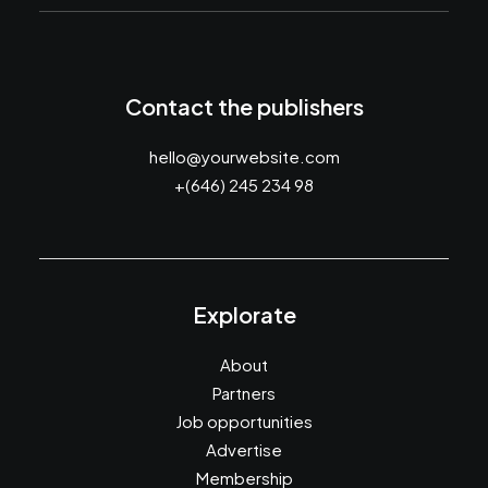
Contact the publishers
hello@yourwebsite.com
+(646) 245 234 98
Explorate
About
Partners
Job opportunities
Advertise
Membership