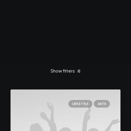
Show filters
Clear all
March 2021
Travel
LIFESTYLE
ARTS