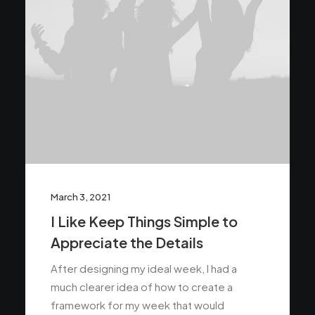
March 3, 2021
I Like Keep Things Simple to
Appreciate the Details
After designing my ideal week, I had a
much clearer idea of how to create a
framework for my week that would