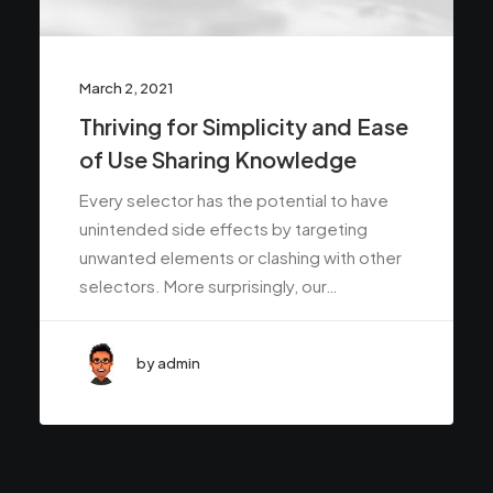
March 2, 2021
Thriving for Simplicity and Ease
of Use Sharing Knowledge
Every selector has the potential to have
unintended side effects by targeting
unwanted elements or clashing with other
selectors. More surprisingly, our…
by admin