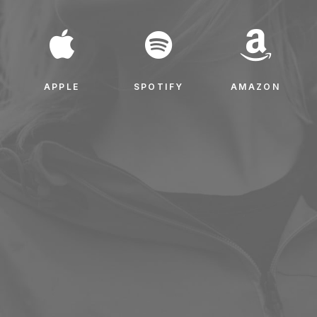
APPLE
SPOTIFY
AMAZON