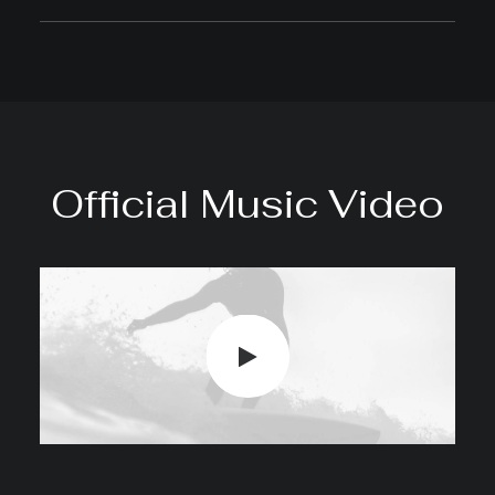
Official Music Video