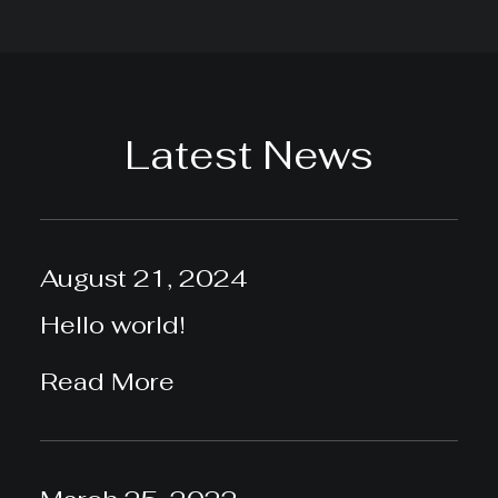
Latest News
August 21, 2024
Hello world!
Read More