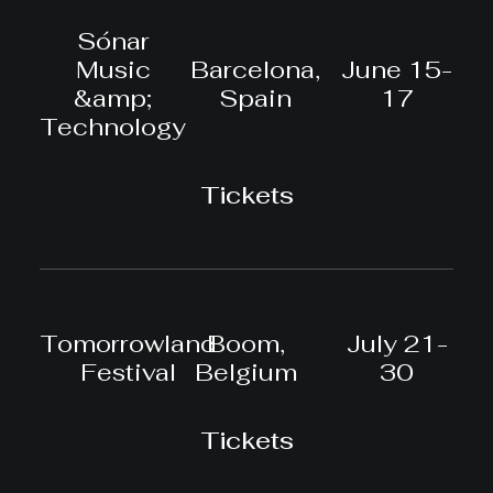
Sónar
Music
Barcelona,
June 15-
&amp;
Spain
17
Technology
Tickets
Tomorrowland
Boom,
July 21-
Festival
Belgium
30
Tickets