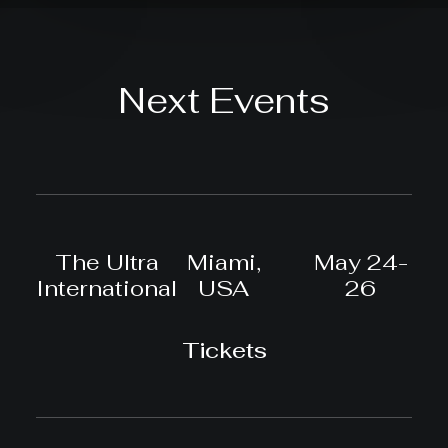
Next Events
The Ultra
Miami,
May 24-
International
USA
26
Tickets