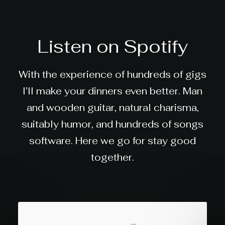
Listen on Spotify
With the experience of hundreds of gigs
I’ll make your dinners even better. Man
and wooden guitar, natural charisma,
suitably humor, and hundreds of songs
software. Here we go for stay good
together.