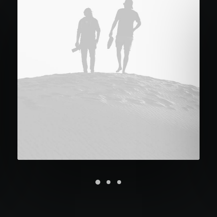
Future Islands