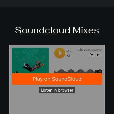
Soundcloud Mixes