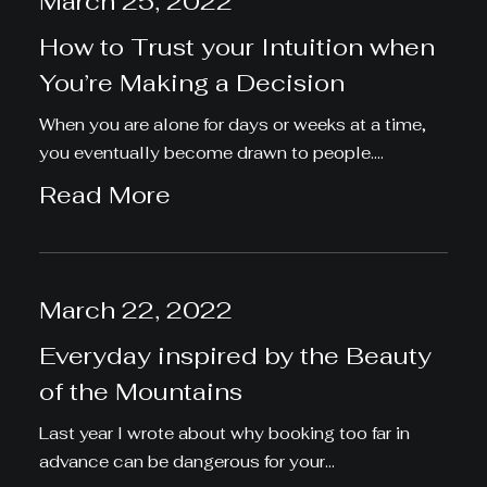
March 25, 2022
How to Trust your Intuition when
You’re Making a Decision
When you are alone for days or weeks at a time,
you eventually become drawn to people.…
Read More
March 22, 2022
Everyday inspired by the Beauty
of the Mountains
Last year I wrote about why booking too far in
advance can be dangerous for your…