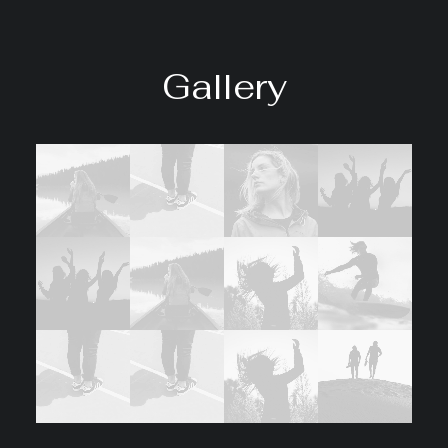
Gallery