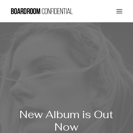
New
Album is
Out
Now