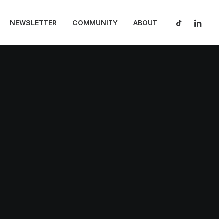
NEWSLETTER
COMMUNITY
ABOUT