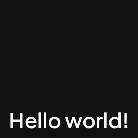
Hello world!