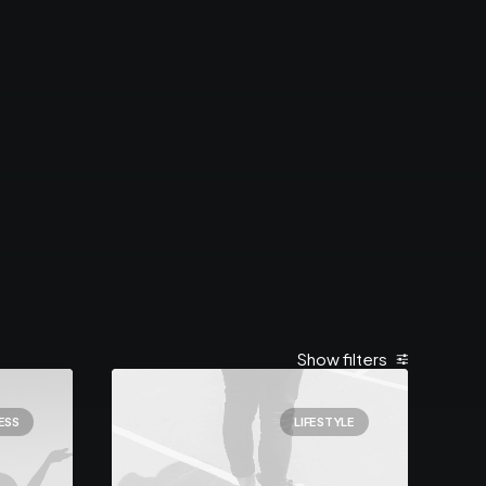
Show filters
ESS
LIFESTYLE