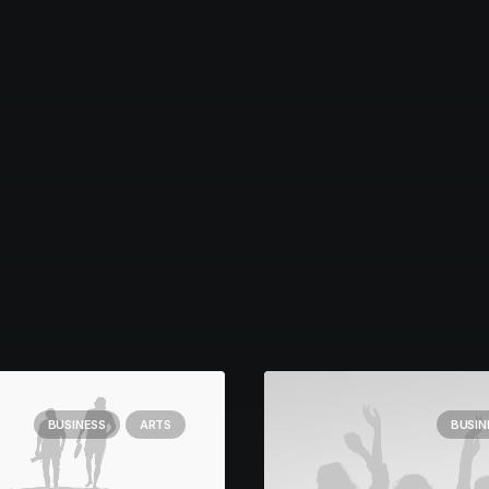
BUSINESS
ARTS
BUSIN