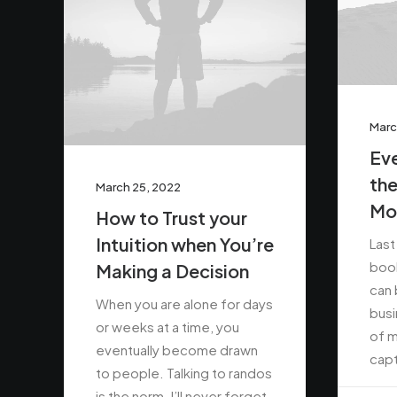
Marc
Eve
the
March 25, 2022
Mo
How to Trust your
Intuition when You’re
Last
book
Making a Decision
can 
When you are alone for days
busi
or weeks at a time, you
of m
eventually become drawn
capt
to people. Talking to randos
is the norm. I’ll never forget