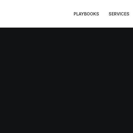
PLAYBOOKS
SERVICES