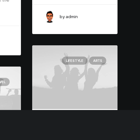
by admin
LIFESTYLE
ARTS
VEL
March 3, 2021
I Like Keep Things