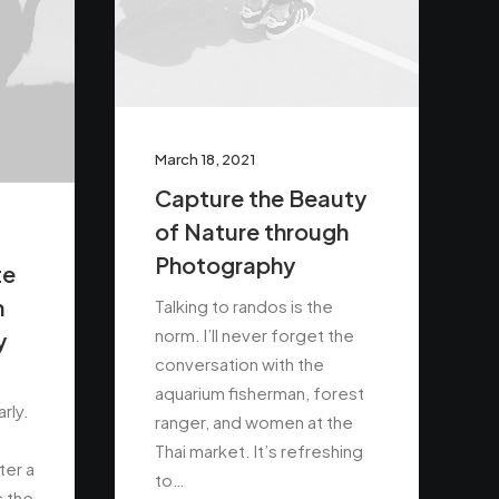
March 18, 2021
Capture the Beauty
of Nature through
Photography
te
n
Talking to randos is the
norm. I’ll never forget the
y
conversation with the
aquarium fisherman, forest
rly.
ranger, and women at the
Thai market. It’s refreshing
ter a
to…
s the