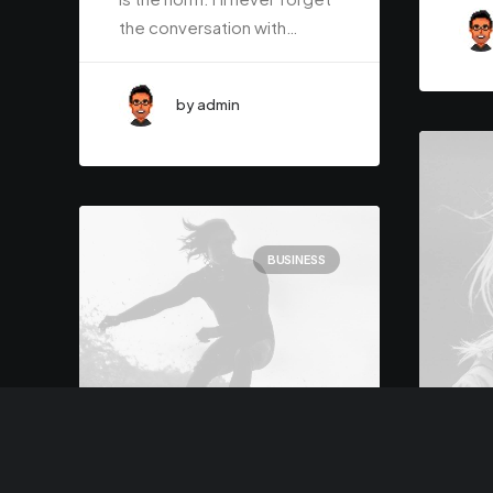
the conversation with…
by admin
BUSINESS
Marc