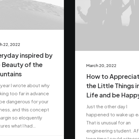
h 22, 2022
ryday inspired by
 Beauty of the
March 20, 2022
untains
How to Apprecia
the Little Things i
 year I wrote about why
ing too far in advance
Life and be Happ
be dangerous for your
Just the other day I
ness, and this concept
happened to wake up ea
argin so eloquently
That is unusual for an
ures what I had…
engineering student. Af
long time I could witnes