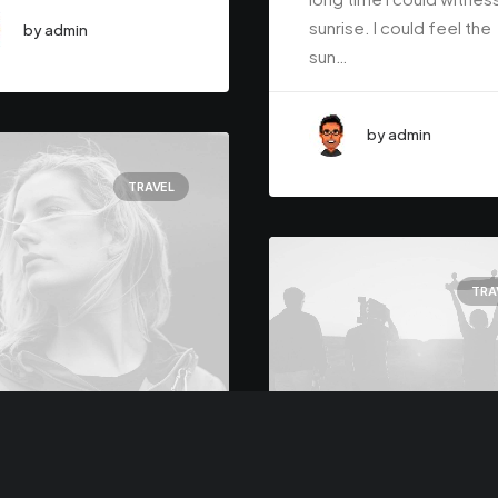
sunrise. I could feel the
by admin
sun…
by admin
TRAVEL
TRA
h 7, 2021