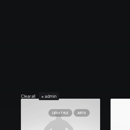
Clear all
admin
LIFESTYLE
ARTS