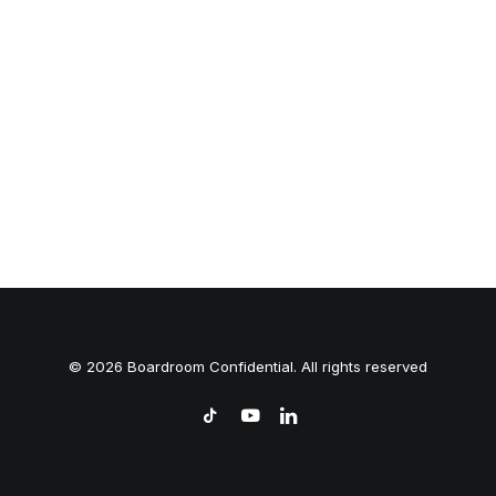
© 2026 Boardroom Confidential. All rights reserved