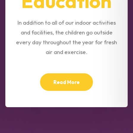
Education
In addition to all of our indoor activities
and facilities, the children go outside
every day throughout the year for fresh
air and exercise.
Read More