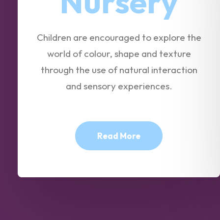
Nursery
Children are encouraged to explore the
world of colour, shape and texture
through the use of natural interaction
and sensory experiences.
Read More