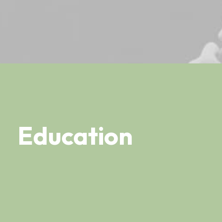
Education