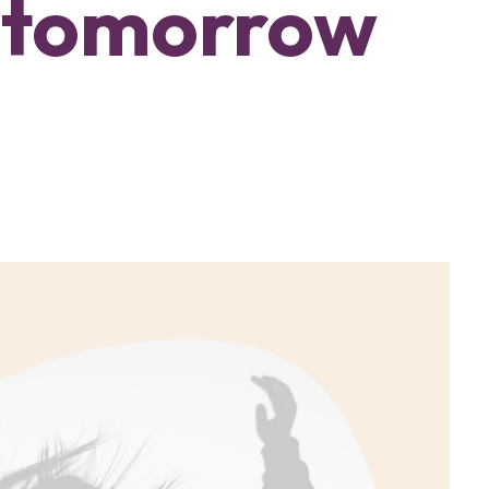
 tomorrow