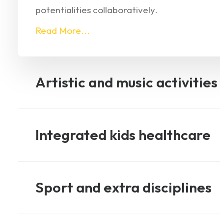
potentialities collaboratively.
Read More...
Artistic and music activities
Integrated kids healthcare
Sport and extra disciplines