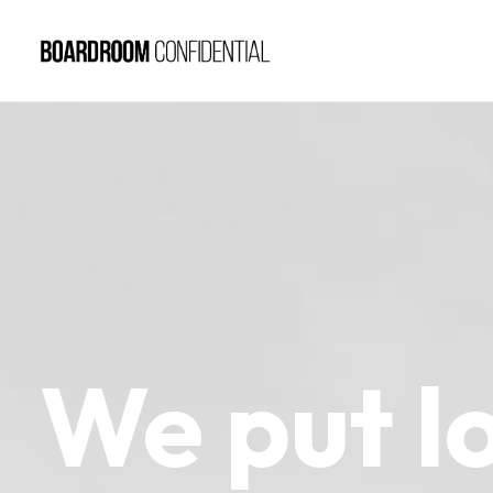
We
put
l