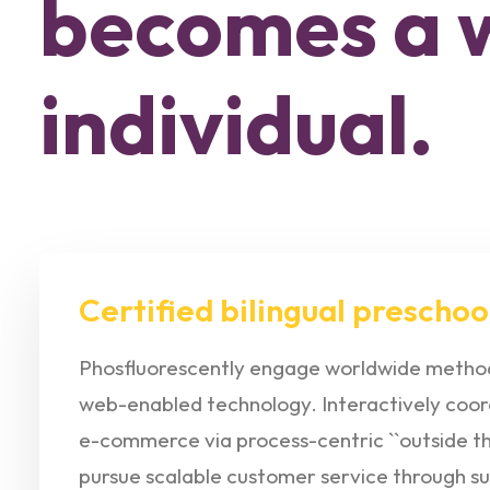
becomes a 
individual.
Certified bilingual preschoo
Phosfluorescently engage worldwide method
web-enabled technology. Interactively coor
e-commerce via process-centric ``outside the
pursue scalable customer service through su