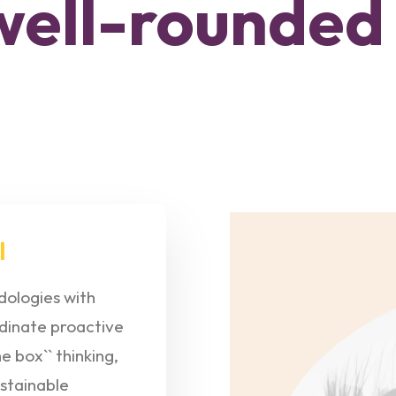
well-rounded
l
ologies with
dinate proactive
 box`` thinking,
stainable