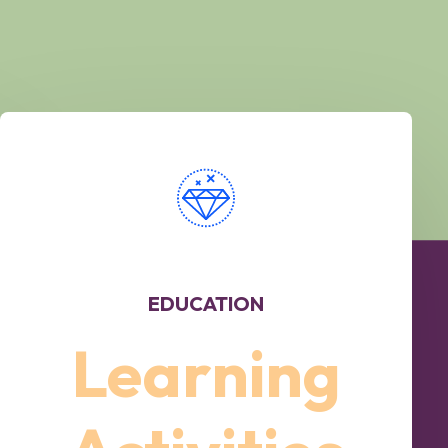
EDUCATION
Learning