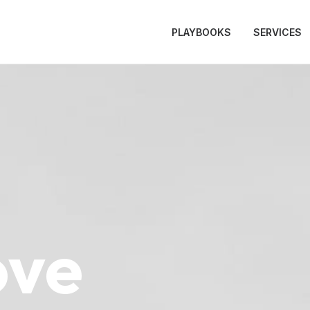
PLAYBOOKS
SERVICES
ove