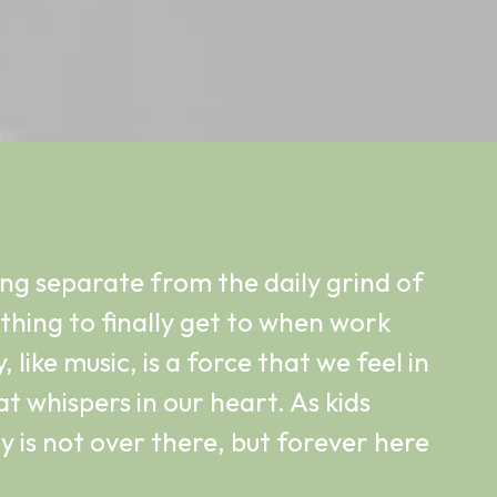
ing separate from the daily grind of
mething to finally get to when work
, like music, is a force that we feel in
t whispers in our heart. As kids
 is not over there, but forever here