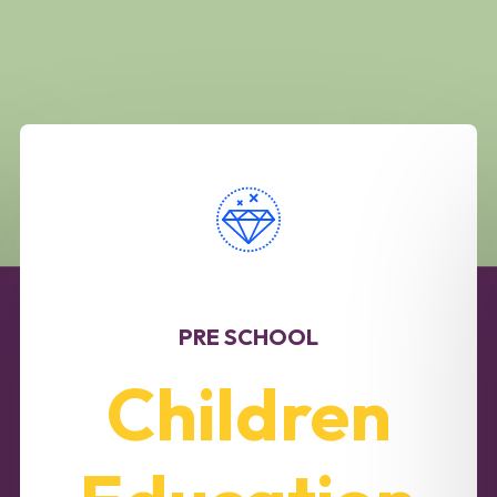
PRE SCHOOL
Children