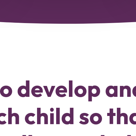
 to develop a
h child so th