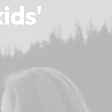
kids'