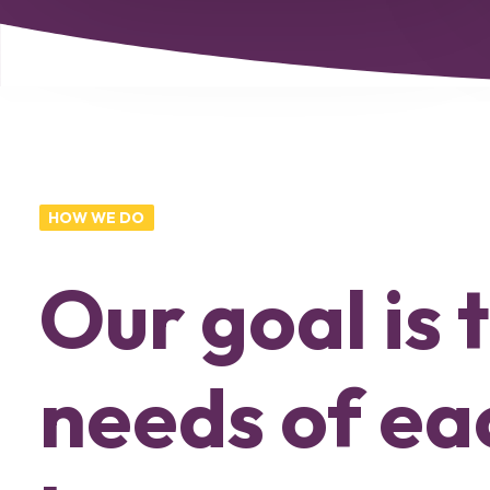
HOW WE DO
Our goal is
needs of eac