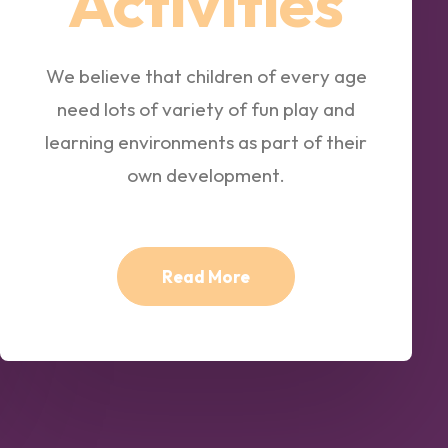
Activities
We believe that children of every age
need lots of variety of fun play and
learning environments as part of their
own development.
Read More