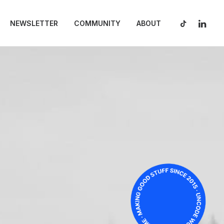
NEWSLETTER
COMMUNITY
ABOUT