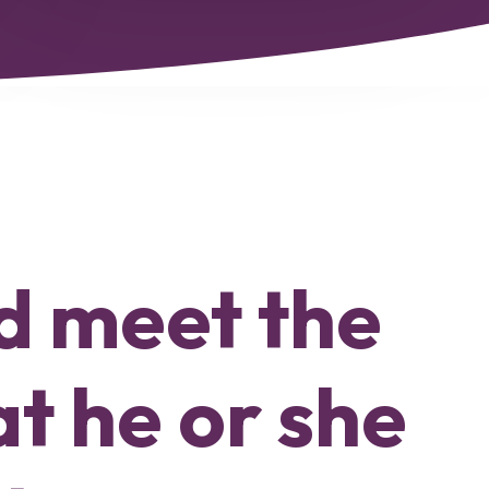
nd meet the
at he or she