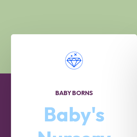
BABY BORNS
Baby's