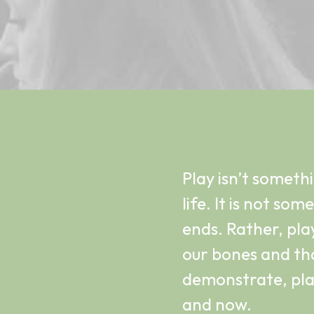
Play isn’t someth
life. It is not so
ends. Rather, play
our bones and tha
demonstrate, play
and now.