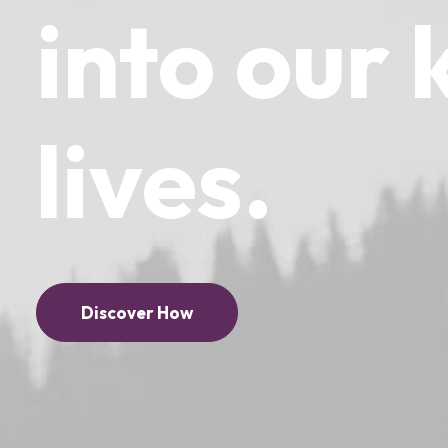
into
our
lives.
Discover How