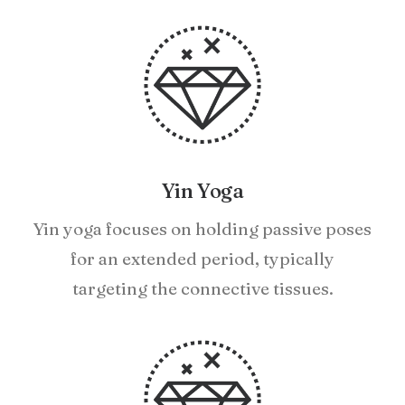
Yin Yoga
Yin yoga focuses on holding passive poses
for an extended period, typically
targeting the connective tissues.