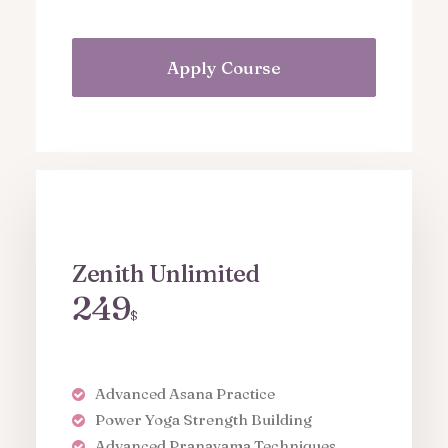
Apply Course
Zenith Unlimited
249
$
Advanced Asana Practice
Power Yoga Strength Building
Advanced Pranayama Techniques