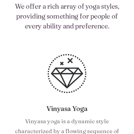
We offer a rich array of yoga styles,
providing something for people of
every ability and preference.
Vinyasa Yoga
Vinyasa yoga is a dynamic style
characterized by a flowing sequence of