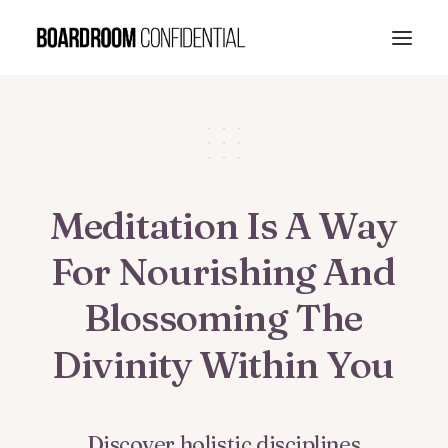
Meditation
Is
A
Way
For
Nourishing
And
Blossoming
The
Divinity
Within
You
Discover
holistic
disciplines