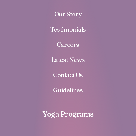
Our Story
Testimonials
Careers
Latest News
Contact Us
Guidelines
Yoga Programs