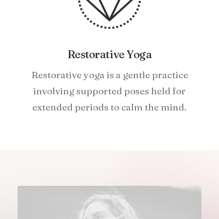
Restorative Yoga
Restorative yoga is a gentle practice
involving supported poses held for
extended periods to calm the mind.