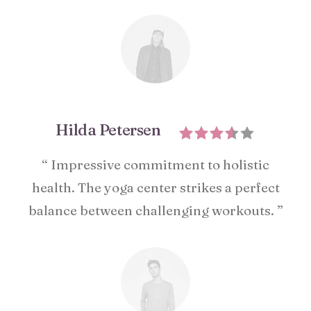
Hilda Petersen
“ Impressive commitment to holistic
health. The yoga center strikes a perfect
balance between challenging workouts. ”