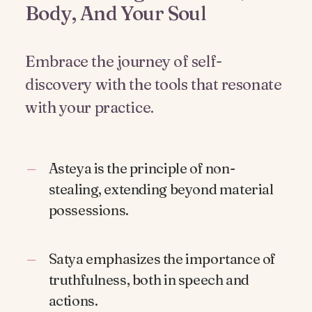
Body, And Your Soul
Embrace the journey of self-
discovery with the tools that resonate
with your practice.
Asteya is the principle of non-
stealing, extending beyond material
possessions.
Satya emphasizes the importance of
truthfulness, both in speech and
actions.