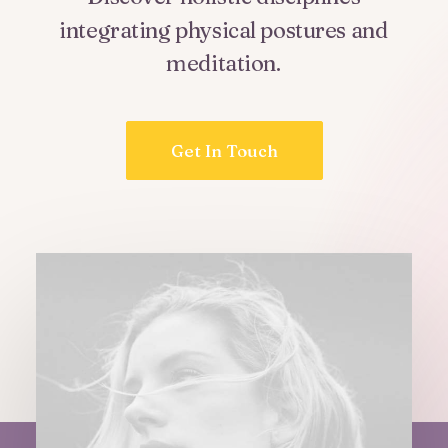
integrating
physical
postures
and
meditation.
Get In Touch