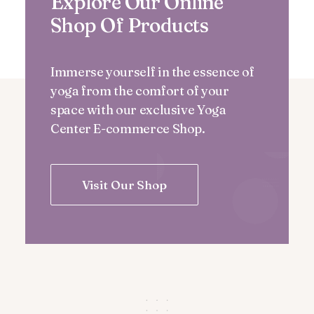
Explore Our Online
Shop Of Products
Immerse yourself in the essence of
yoga from the comfort of your
space with our exclusive Yoga
Center E-commerce Shop.
Visit Our Shop