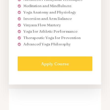
Meditation and Mindfulness
Yoga Anatomy and Physiology
Inversion and Arm Balance
Vinyasa Flow Mastery
Yoga for Athletic Performance
Therapeutic Yoga for Prevention
Advanced Yoga Philosophy
Apply Course