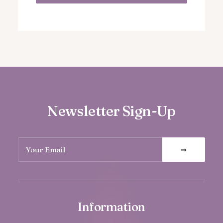
Newsletter Sign-Up
Information