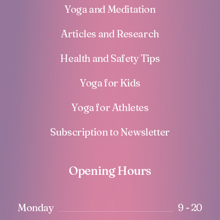
Yoga and Meditation
Articles and Research
Health and Safety Tips
Yoga for Kids
Yoga for Athletes
Subscription to Newsletter
Opening Hours
Monday
9 - 20