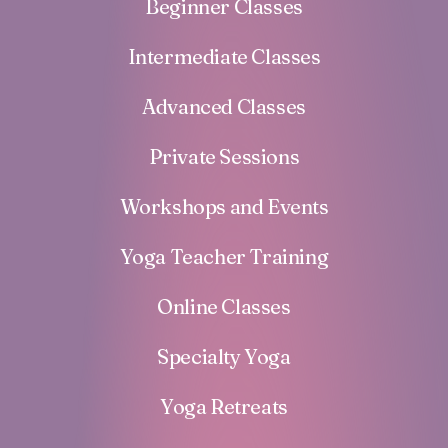
Beginner Classes
Intermediate Classes
Advanced Classes
Private Sessions
Workshops and Events
Yoga Teacher Training
Online Classes
Specialty Yoga
Yoga Retreats