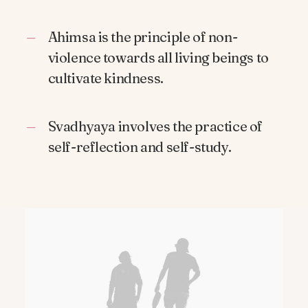
Ahimsa is the principle of non-
violence towards all living beings to
cultivate kindness.
Svadhyaya involves the practice of
self-reflection and self-study.