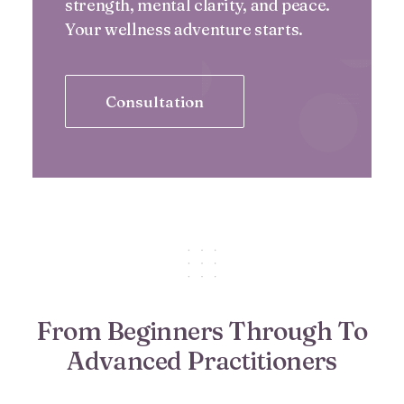
strength, mental clarity, and peace.
Your wellness adventure starts.
Consultation
From Beginners Through To
Advanced Practitioners