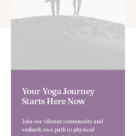
Your Yoga Journey
Starts Here Now
Join our vibrant community and
embark on a path to physical