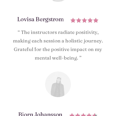
Lovisa Bergstrom
“ The instructors radiate positivity,
making each session a holistic journey.
Grateful for the positive impact on my
mental well-being. ”
Bjorn Johansson