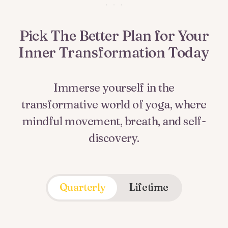
Pick The Better Plan for Your
Inner Transformation Today
Immerse yourself in the
transformative world of yoga, where
mindful movement, breath, and self-
discovery.
Quarterly
Lifetime