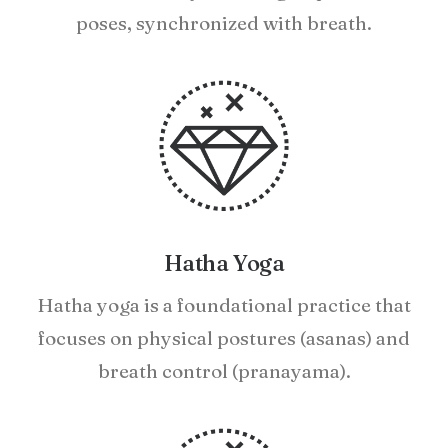
poses, synchronized with breath.
Hatha Yoga
Hatha yoga is a foundational practice that
focuses on physical postures (asanas) and
breath control (pranayama).