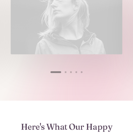
Here's What Our Happy