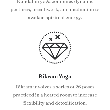
Kundalini yoga combines dynamic
postures, breathwork, and meditation to
awaken spiritual energy.
Bikram Yoga
Bikram involves a series of 26 poses
practiced in a heated room to increase
flexibility and detoxification.