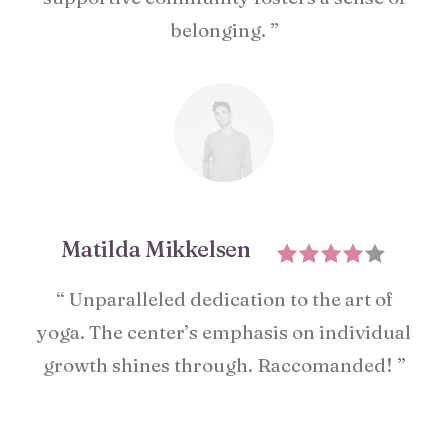
belonging. ”
Matilda Mikkelsen
“ Unparalleled dedication to the art of
yoga. The center’s emphasis on individual
growth shines through. Raccomanded! ”