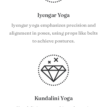
Iyengar Yoga
Iyengar yoga emphasizes precision and
alignment in poses, using props like belts
to achieve postures.
Kundalini Yoga