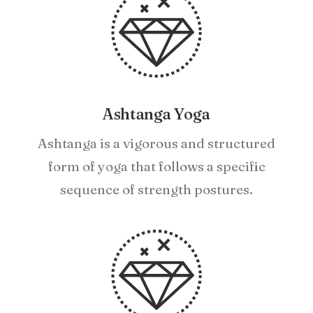
Ashtanga Yoga
Ashtanga is a vigorous and structured
form of yoga that follows a specific
sequence of strength postures.