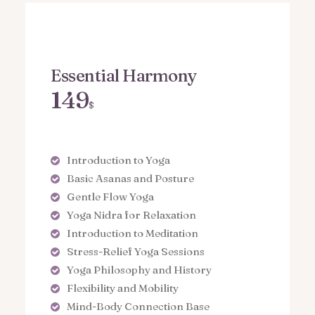
Essential Harmony
149
$
Introduction to Yoga
Basic Asanas and Posture
Gentle Flow Yoga
Yoga Nidra for Relaxation
Introduction to Meditation
Stress-Relief Yoga Sessions
Yoga Philosophy and History
Flexibility and Mobility
Mind-Body Connection Base