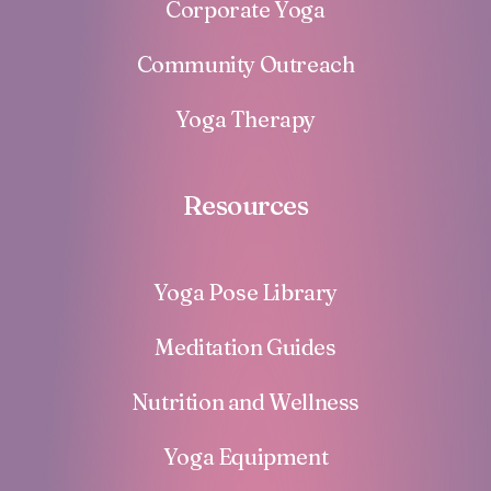
Corporate Yoga
Community Outreach
Yoga Therapy
Resources
Yoga Pose Library
Meditation Guides
Nutrition and Wellness
Yoga Equipment