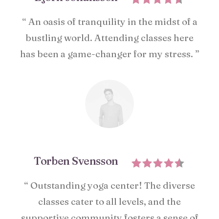
“ An oasis of tranquility in the midst of a
bustling world. Attending classes here
has been a game-changer for my stress. ”
Torben Svensson
“ Outstanding yoga center! The diverse
classes cater to all levels, and the
supportive community fosters a sense of