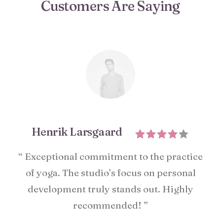
Customers Are Saying
Henrik Larsgaard
“ Exceptional commitment to the practice
of yoga. The studio’s focus on personal
development truly stands out. Highly
recommended! ”