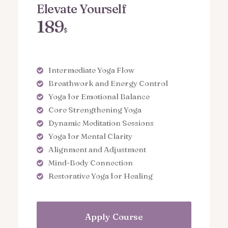
Elevate Yourself
189
$
Intermediate Yoga Flow
Breathwork and Energy Control
Yoga for Emotional Balance
Core Strengthening Yoga
Dynamic Meditation Sessions
Yoga for Mental Clarity
Alignment and Adjustment
Mind-Body Connection
Restorative Yoga for Healing
Apply Course