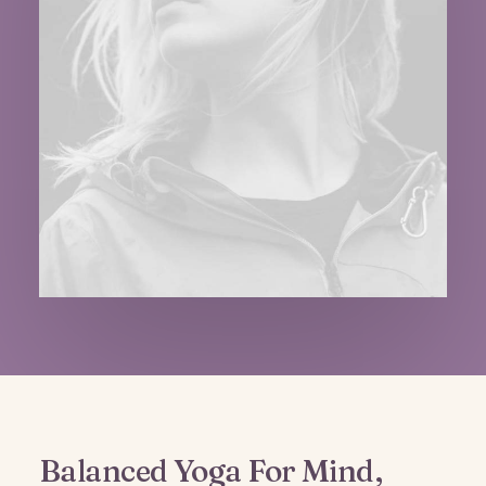
Balanced Yoga For Mind,