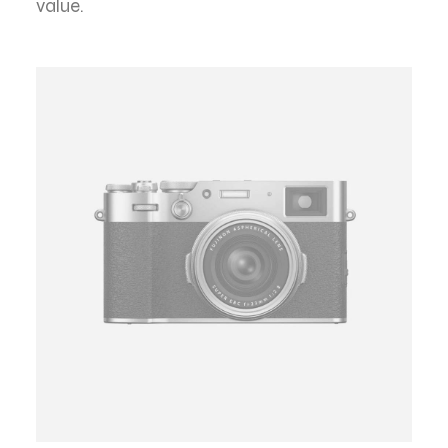
value.