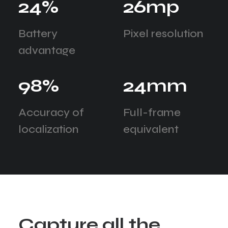
24
%
26
mp
Battery
Pixel resolution
advantage
98
%
24
mm
Accuracy of
Full-frame
localization
equivalent
C
a
p
t
u
r
e
a
l
l
t
h
e