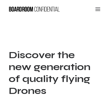
D
i
s
c
o
v
e
r
t
h
e
n
e
w
g
e
n
e
r
a
t
i
o
n
o
f
q
u
a
l
i
t
y
f
l
y
i
n
g
D
r
o
n
e
s