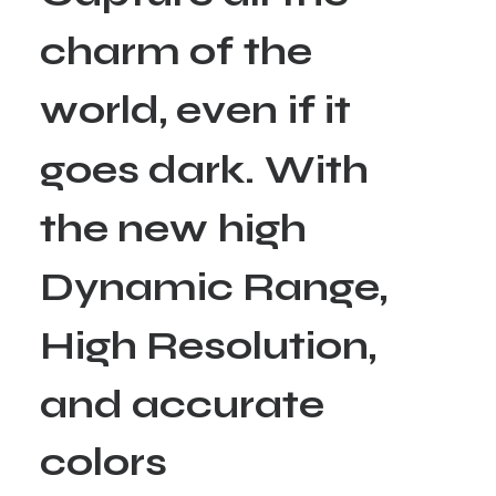
c
h
a
r
m
o
f
t
h
e
w
o
r
l
d
,
e
v
e
n
i
f
i
t
g
o
e
s
d
a
r
k
.
W
i
t
h
t
h
e
n
e
w
h
i
g
h
D
y
n
a
m
i
c
R
a
n
g
e
,
H
i
g
h
R
e
s
o
l
u
t
i
o
n
,
a
n
d
a
c
c
u
r
a
t
e
c
o
l
o
r
s