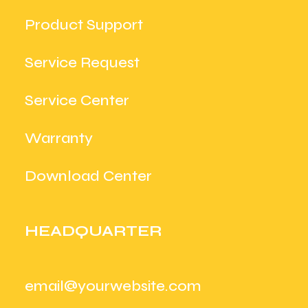
Product Support
Service Request
Service Center
Warranty
Download Center
HEADQUARTER
email@yourwebsite.com