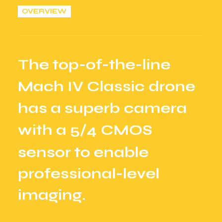
OVERVIEW
T
h
e
t
o
p
-
o
f
-
t
h
e
-
l
i
n
e
M
a
c
h
I
V
C
l
a
s
s
i
c
d
r
o
n
e
h
a
s
a
s
u
p
e
r
b
c
a
m
e
r
a
w
i
t
h
a
5
/
4
C
M
O
S
s
e
n
s
o
r
t
o
e
n
a
b
l
e
p
r
o
f
e
s
s
i
o
n
a
l
-
l
e
v
e
l
i
m
a
g
i
n
g
.