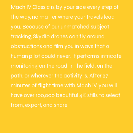
Mach IV Classic is by your side every step of
the way, no matter where your travels lead
you. Because of our unmatched subject
tracking, Skydio drones can fly around
obstructions and film you in ways that a
human pilot could never. It performs intricate
monitoring on the road, in the field, on the
path, or wherever the activity is. After 27
minutes of flight time with Mach IV, you will
have over 100,000 beautiful 4K stills to select
from, export, and share.