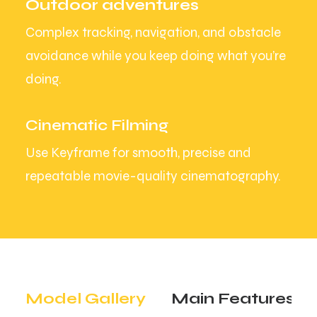
Outdoor adventures
Complex tracking, navigation, and obstacle
avoidance while you keep doing what you’re
doing.
Cinematic Filming
Use Keyframe for smooth, precise and
repeatable movie-quality cinematography.
Model Gallery
Main Features