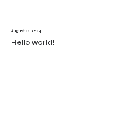
August 21, 2024
Hello world!