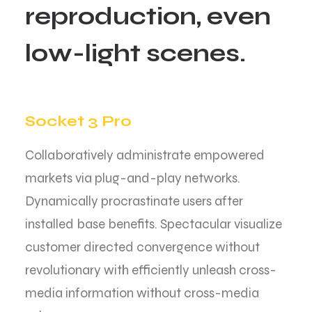
r
e
p
r
o
d
u
c
t
i
o
n
,
e
v
e
n
l
o
w
-
l
i
g
h
t
s
c
e
n
e
s
.
Socket 3 Pro
Collaboratively administrate empowered
markets via plug-and-play networks.
Dynamically procrastinate users after
installed base benefits. Spectacular visualize
customer directed convergence without
revolutionary with efficiently unleash cross-
media information without cross-media