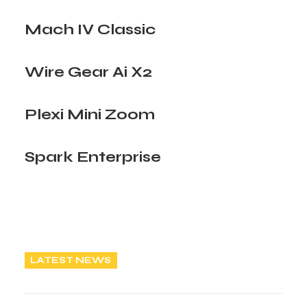
Mach IV Classic
Wire Gear Ai X2
Plexi Mini Zoom
Spark Enterprise
LATEST NEWS