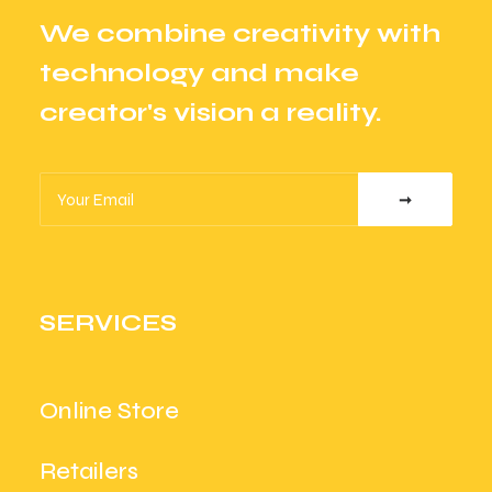
We combine creativity with
technology and make
creator's vision a reality.
SERVICES
Online Store
Retailers