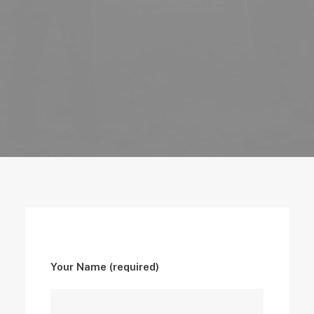
Your Name (required)