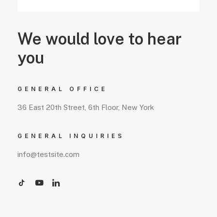
We would love to hear
you
GENERAL OFFICE
36 East 20th Street, 6th Floor, New York
GENERAL INQUIRIES
info@testsite.com