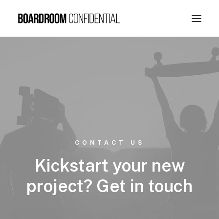
CONTACT US
Kickstart your new
project? Get in touch