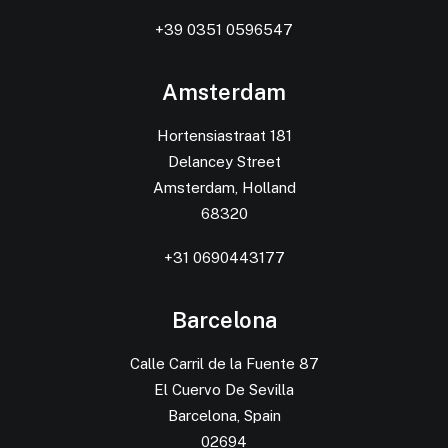
+39 0351 0596547
Amsterdam
Hortensiastraat 181
Delancey Street
Amsterdam, Holland
68320
+31 0690443177
Barcelona
Calle Carril de la Fuente 87
El Cuervo De Sevilla
Barcelona, Spain
02694