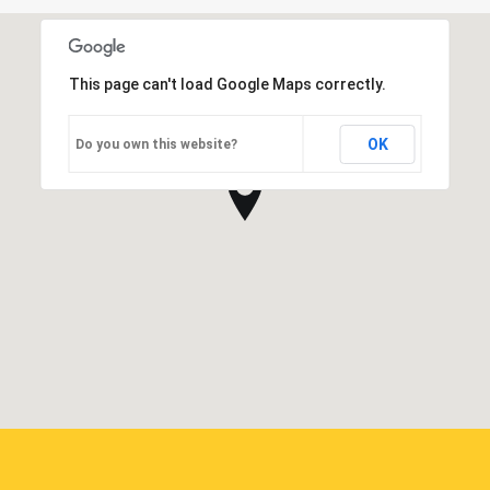
This page can't load Google Maps correctly.
OK
Do you own this website?