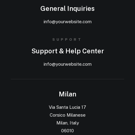
General Inquiries
info@yourwebsite.com
SUPPORT
Support & Help Center
info@yourwebsite.com
Milan
Via Santa Lucia 17
Corsico Milanese
Milan, Italy
06010