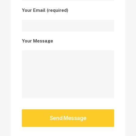
Your Email (required)
Your Message