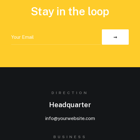
Stay in the loop
DIRECTION
Headquarter
info@yourwebsite.com
BUSINESS