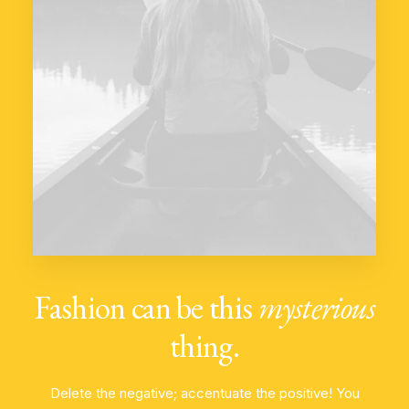
Fashion can be this
mysterious
thing.
Delete the negative; accentuate the positive! You