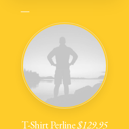
T-Shirt Perline
$129,95