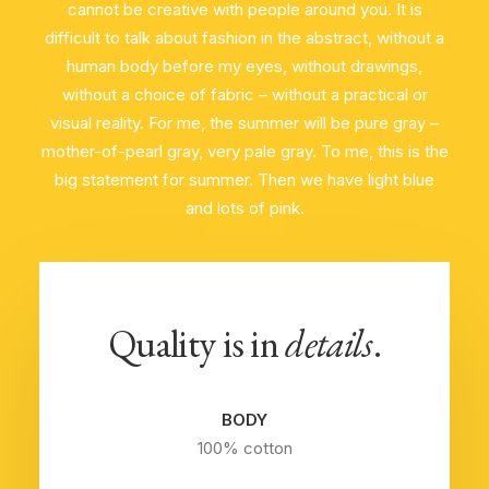
cannot be creative with people around you. It is
difficult to talk about fashion in the abstract, without a
human body before my eyes, without drawings,
without a choice of fabric – without a practical or
visual reality. For me, the summer will be pure gray –
mother-of-pearl gray, very pale gray. To me, this is the
big statement for summer. Then we have light blue
and lots of pink.
Quality is in
details
.
BODY
100% cotton