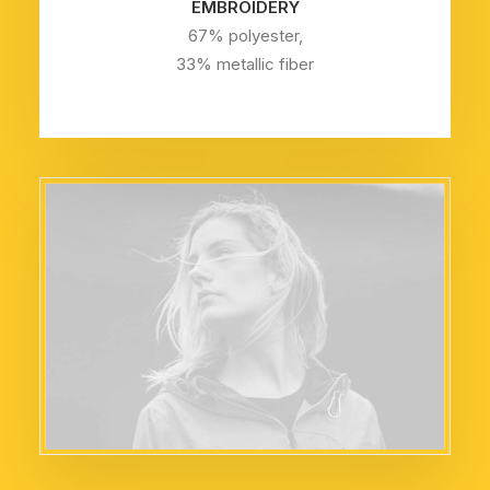
EMBROIDERY
67% polyester,
33% metallic fiber