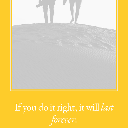
If you do it right, it will
last
forever
.