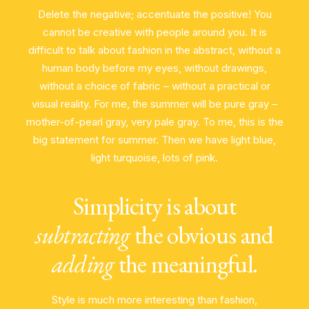
Delete the negative; accentuate the positive! You
cannot be creative with people around you. It is
difficult to talk about fashion in the abstract, without a
human body before my eyes, without drawings,
without a choice of fabric – without a practical or
visual reality. For me, the summer will be pure gray –
mother-of-pearl gray, very pale gray. To me, this is the
big statement for summer. Then we have light blue,
light turquoise, lots of pink.
Simplicity is about
subtracting
the obvious and
adding
the meaningful.
Style is much more interesting than fashion,