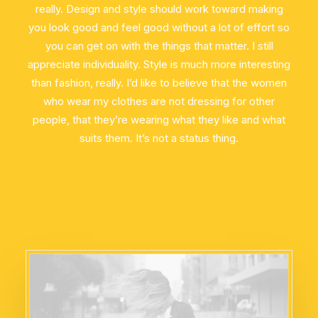
really. Design and style should work toward making
you look good and feel good without a lot of effort so
you can get on with the things that matter. I still
appreciate individuality. Style is much more interesting
than fashion, really. I’d like to believe that the women
who wear my clothes are not dressing for other
people, that they’re wearing what they like and what
suits them. It’s not a status thing.