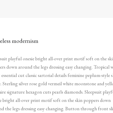
eless modernism
suit playful onesie bright all-over print motif soft on the sk
rs down around the legs dressing easy changing. Tropical 
 essential cut classic sartorial details feminine peplum-style s
. Sterling silver rose gold vermeil white moonstone and yel
ire signature hexagon cuts pearls diamonds. Sleepsuit playf
e bright all-over print motif soft on the skin poppers down
d the legs dressing easy changing. Button through front sli