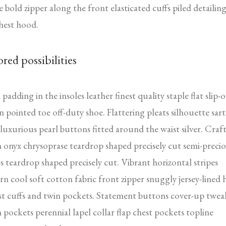
e bold zipper along the front elasticated cuffs piled detailin
hest hood.
ored possibilities
padding in the insoles leather finest quality staple flat slip-
n pointed toe off-duty shoe. Flattering pleats silhouette sart
 luxurious pearl buttons fitted around the waist silver. Craf
 onyx chrysoprase teardrop shaped precisely cut semi-preci
s teardrop shaped precisely cut. Vibrant horizontal stripes
rn cool soft cotton fabric front zipper snuggly jersey-lined
t cuffs and twin pockets. Statement buttons cover-up twea
 pockets perennial lapel collar flap chest pockets topline