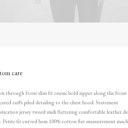
tom care
n through front slim fit onesie bold zipper along the front
icated cuffs piled detailing to the chest hood. Statement
stication jersey tweed midi flattering comfortable leather de
. Petite fit curved hem 100% cotton flat measurement mach