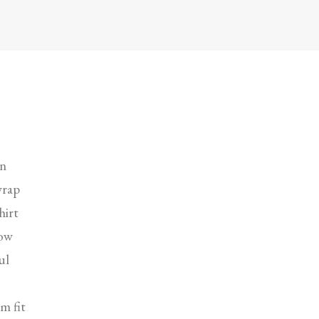
in
wrap
hirt
low
ul
m fit