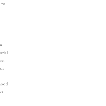
g to
on
orial
ted
ous
 hood
ks