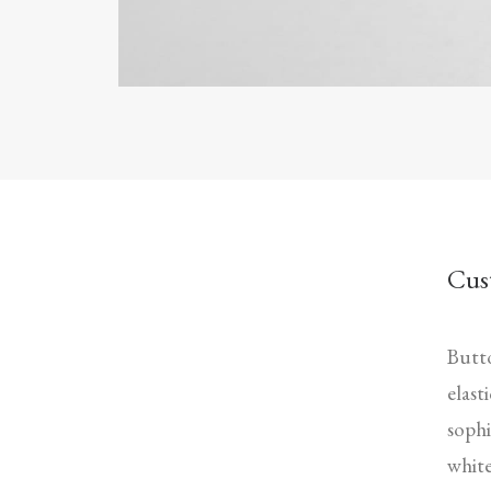
Cus
Butto
elast
sophi
white