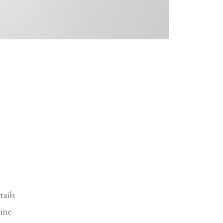
tails
ine