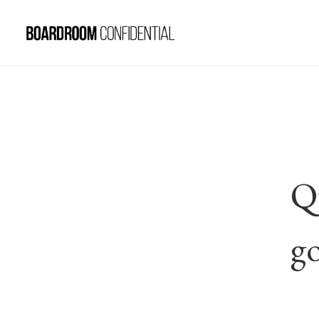
Qu
go