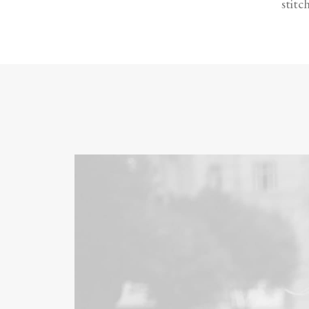
stitc