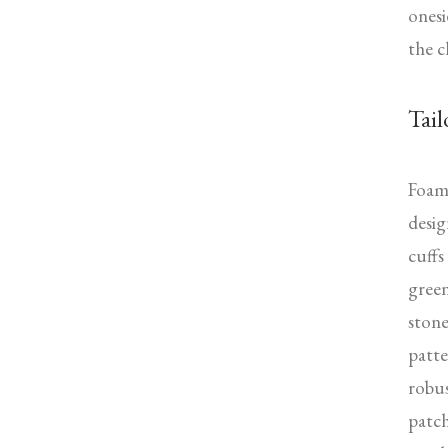
onesi
the c
Tail
Foam 
desig
cuffs
green
stone
patte
robus
patch