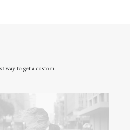
st way to get a custom