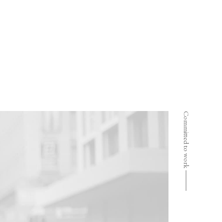
Committed to work ⸻