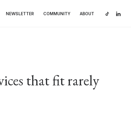
NEWSLETTER
COMMUNITY
ABOUT
ces that fit rarely