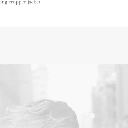
hing cropped jacket.