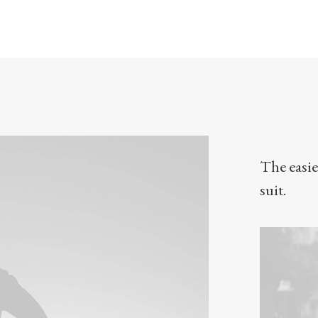
The easie
suit.