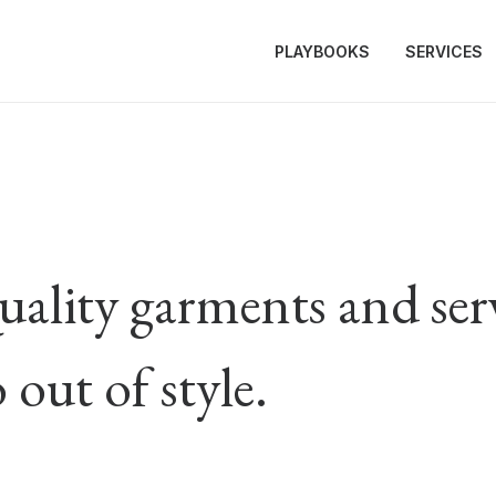
PLAYBOOKS
SERVICES
ality garments and servi
 out of style.