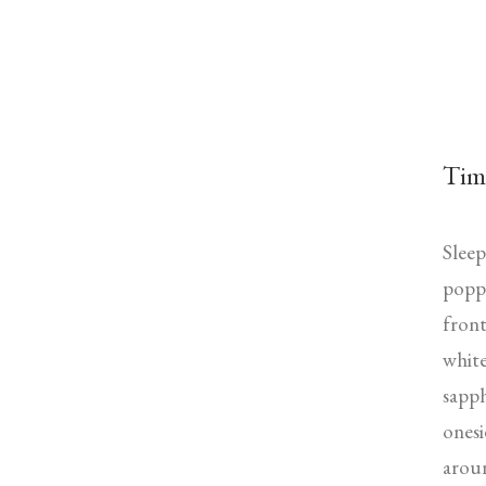
Tim
Sleep
poppe
front
white
sapph
onesi
aroun