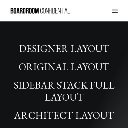
DESIGNER LAYOUT
ORIGINAL LAYOUT
SIDEBAR STACK FULL
LAYOUT
ARCHITECT LAYOUT