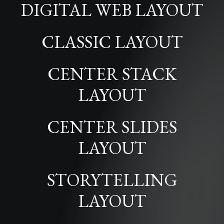
DIGITAL WEB LAYOUT
CLASSIC LAYOUT
CENTER STACK
LAYOUT
CENTER SLIDES
LAYOUT
STORYTELLING
LAYOUT