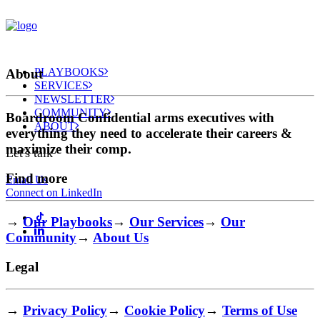
PLAYBOOKS
About
SERVICES
NEWSLETTER
COMMUNITY
Boardroom Confidential arms executives with
ABOUT
everything they need to accelerate their careers &
maximize their comp.
Let's talk
Find more
Email Us
Connect on LinkedIn
→
Our Playbooks
→
Our Services
→
Our
Community
→
About Us
Legal
→
Privacy Policy
→
Cookie Policy
→
Terms of Use