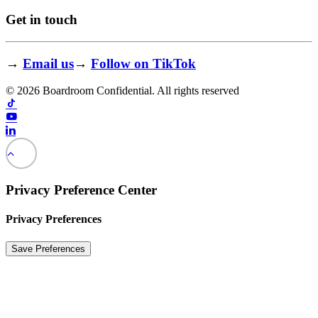
Get in touch
→
Email us
→
Follow on TikTok
© 2026 Boardroom Confidential. All rights reserved
Privacy Preference Center
Privacy Preferences