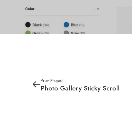
Prev Project
Photo Gallery Sticky Scroll