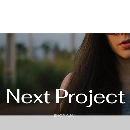
Next Project
SHOP AJAX