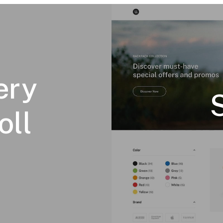
ery
oll