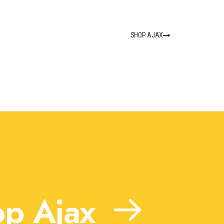
SHOP AJAX
p Ajax