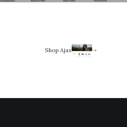
Shop Ajax