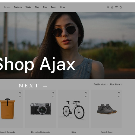
Shop Ajax
NEXT →