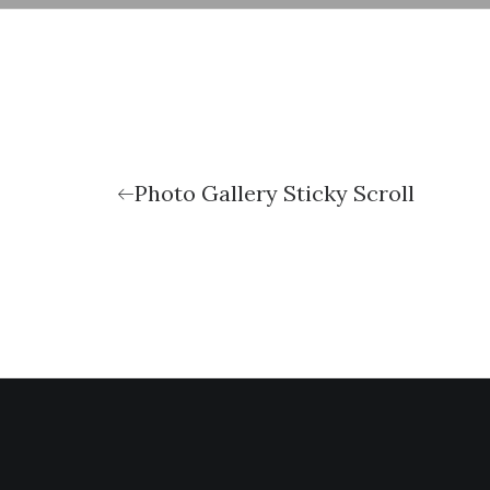
Photo Gallery Sticky Scroll