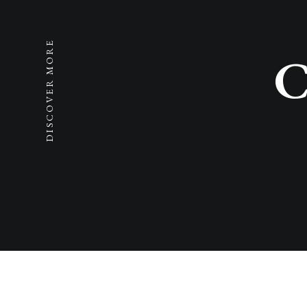
DISCOVER MORE