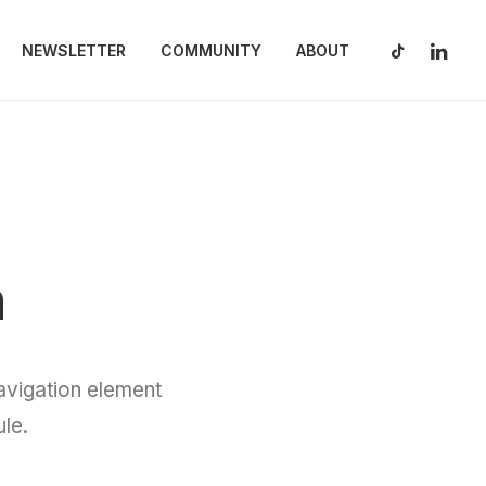
NEWSLETTER
COMMUNITY
ABOUT
n
vigation element
le.