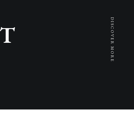
DISCOVER MORE
T