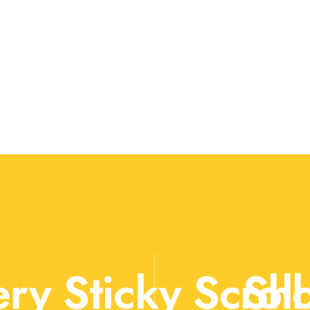
ry Sticky Scroll
Sho