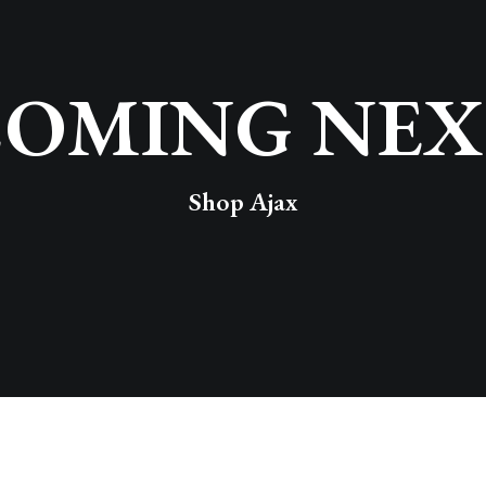
COMING NEX
Shop Ajax