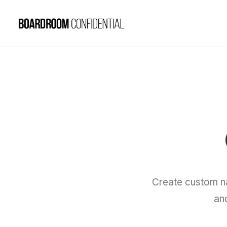
Create custom n
an