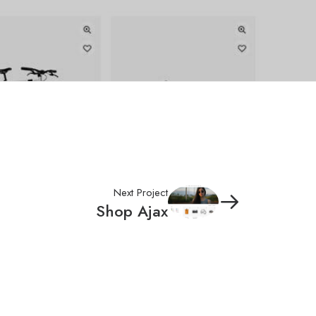
Next Project
Shop Ajax