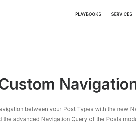
PLAYBOOKS
SERVICES
Custom Navigatio
avigation between your Post Types with the new Na
d the advanced Navigation Query of the Posts modu