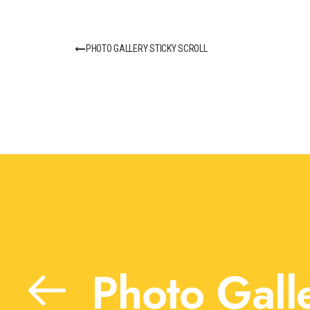
PHOTO GALLERY STICKY SCROLL
Photo Galle