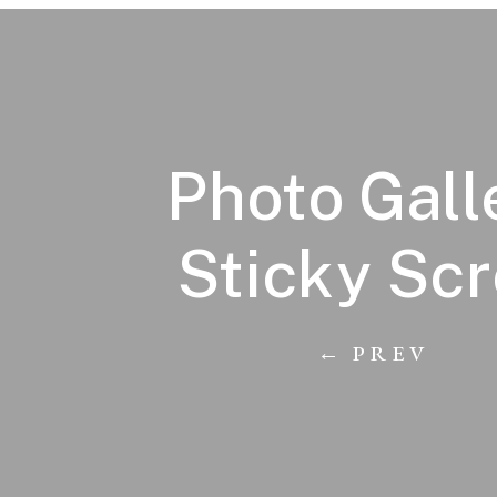
Photo Gall
Sticky Scr
← PREV